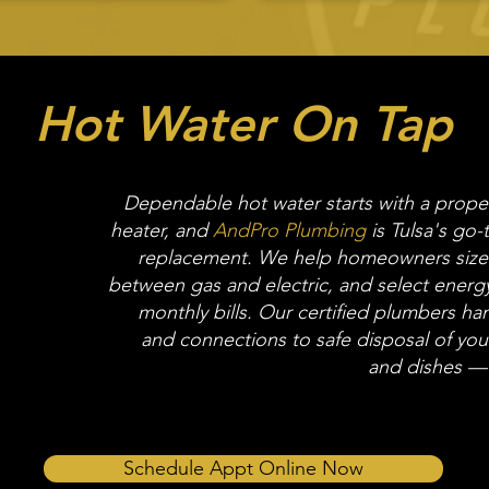
Hot Water On Tap
Dependable hot water starts with a properl
heater, and
AndPro Plumbing
is Tulsa's go-t
replacement. We help homeowners size t
between gas and electric, and select energy
monthly bills. Our certified plumbers ha
and connections to safe disposal of your
and dishes — 
Schedule Appt Online Now