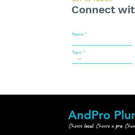
Connect wi
Name
Topic
AndPro Plu
Choose
local
. Choose a
pro
. Cho