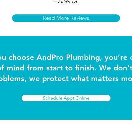
– Abel M.
Read More Reviews
u choose AndPro Plumbing, you’re 
f mind from start to finish. We don’t 
oblems, we protect what matters mo
Schedule Appt Online