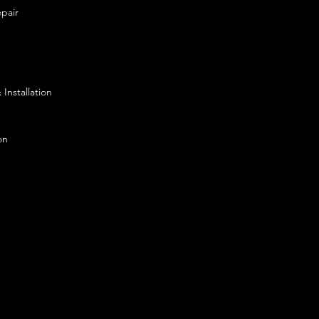
pair
Installation
on