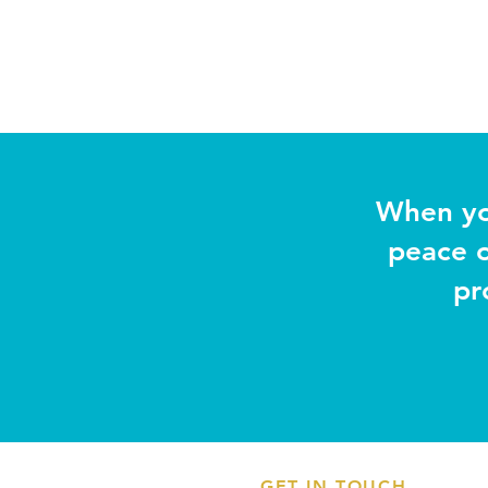
When yo
peace o
pr
GET IN TOUCH