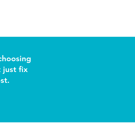
choosing
just fix
st.