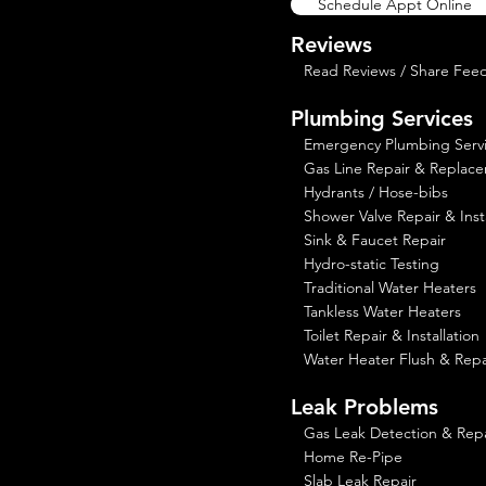
Schedule Appt Online
Reviews
Read Reviews / Share Fee
Plumbing Services
Emergency Plumbing Serv
Gas Line Repair & Replac
Hydrants / Hose-bibs
Shower Valve Repair & Insta
Sink & Faucet Repair
Hydro-static Testing
Traditional Water Heaters
Tankless Water Heaters
Toilet Repair & Installation
Water Heater Flush & Repa
Leak Problems
Gas Leak Detection & Repa
Home Re-Pipe
Slab Leak Repair