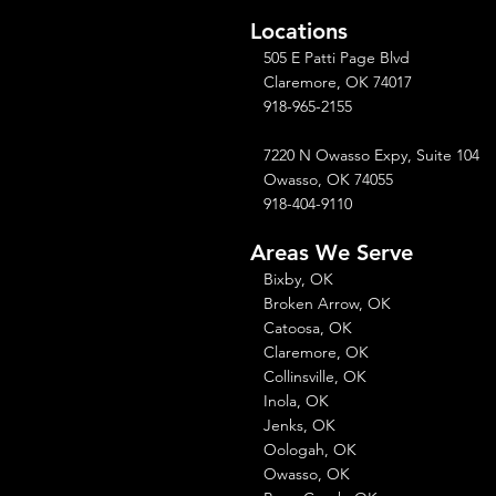
Locations
505 E Patti Page Blvd
Claremore, OK 74017
918-965-2155
7220 N Owasso Expy, Suite 104
Owasso, OK 74055
918-404-9110
Areas We Serve
Bixby, OK
Broken Arrow, OK
Catoosa, OK
Claremore, OK
Collinsville, OK
Inola, OK
Jenks, OK
Oologah, OK
Owasso, OK