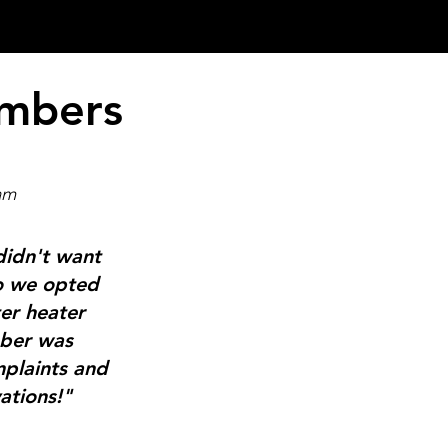
umbers
am
didn't want
so we opted
er heater
mber was
mplaints and
ations!"