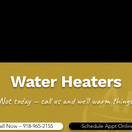
2155
Sche
ing Service
Easy To Sch
ms
Drain Issues
Areas We Serve
Membership
F
Water Heaters
Not today — call us and we'll warm things
all Now – 918-965-2155
Schedule Appt Onlin