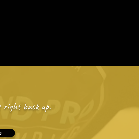
dule Appt Online
edule By Booking Online
inancing
About Us
Contact
 right back up.
e