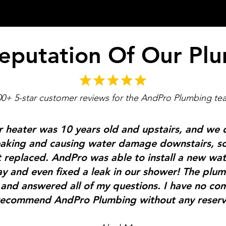
eputation Of Our Pl
00+ 5-star customer reviews for the AndPro Plumbing te
 heater was 10 years old and upstairs, and we 
 leaking and causing water damage downstairs, 
t replaced.
AndPro was able to install a new wat
y and even fixed a leak in our shower! The plu
and answered all of my questions. I have no co
ecommend AndPro Plumbing without any reserv