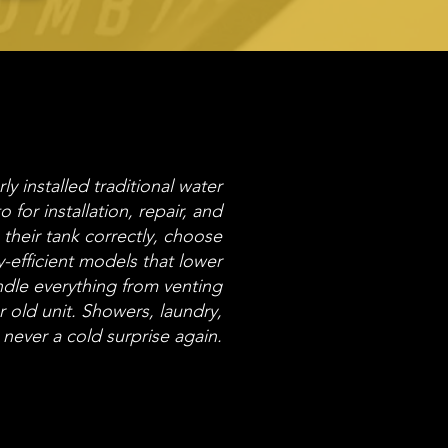
y installed traditional water
o for installation, repair, and
heir tank correctly, choose
-efficient models that lower
ndle everything from venting
 old unit. Showers, laundry,
never a cold surprise again.