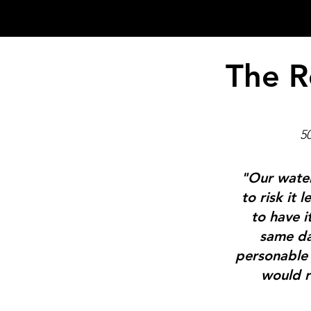
The R
5
"Our water
to risk it
to have i
same da
personable 
would r