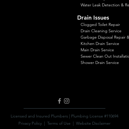
Water Leak Detection & Re
Drain Issues
Clogged Toilet Repair
Drain Cleaning Service
Garbage Disposal Repair & 
Kitchen Drain Service
Main Drain Service
Sewer Clean Out Installati
Shower Drain Service
Licensed and Insured Plumbers | Plumbing License #110694
Privacy Policy
|
Terms of Use
|
Website Disclaimer