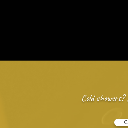
Call 918-965-
24/7 Emergency Plumb
Plumbing Services
Leak Proble
Cold showers? 
C