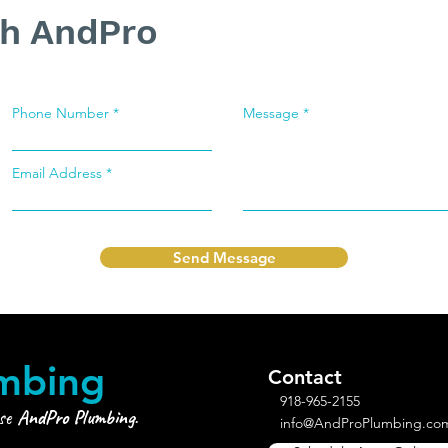
th AndPro
Phone Number
Message
Email Address
Send Message
mbing
Contact
918-965-2155
ose
AndPro Plumbing
.
info@AndProPlumbing.co