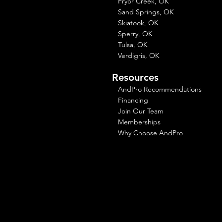
Pryor Creek, OK
Sand Springs, OK
Skiatook, OK
Sperry, OK
Tulsa, OK
Verdigris, OK
Resources
AndPro Recommendations
Financing
Join Our Team
Memberships
Why Choose AndPro