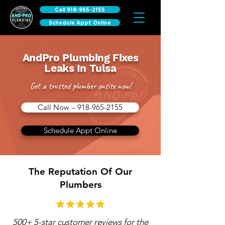
Call 918-965-2155
Schedule Appt Online
AndPro Plumbing Fixes
Leaks In Tulsa
Get a trusted plumber onsite now!
Call Now – 918-965-2155
Schedule Appt Online
The Reputation Of Our
Plumbers
500+ 5-star customer reviews for the