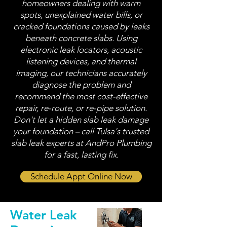
homeowners dealing with warm
spots, unexplained water bills, or
cracked foundations caused by leaks
beneath concrete slabs. Using
electronic leak locators, acoustic
listening devices, and thermal
imaging, our technicians accurately
diagnose the problem and
recommend the most cost-effective
repair, re-route, or re-pipe solution.
Don't let a hidden slab leak damage
your foundation – call Tulsa's trusted
slab leak experts at AndPro Plumbing
for a fast, lasting fix.
Schedule Appt Online Now
Water Leak