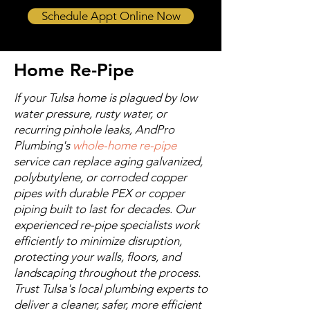
Schedule Appt Online Now
Home Re-Pipe
If your Tulsa home is plagued by low
water pressure, rusty water, or
recurring pinhole leaks, AndPro
Plumbing's
whole-home re-pipe
service can replace aging galvanized,
polybutylene, or corroded copper
pipes with durable PEX or copper
piping built to last for decades. Our
experienced re-pipe specialists work
efficiently to minimize disruption,
protecting your walls, floors, and
landscaping throughout the process.
Trust Tulsa's local plumbing experts to
deliver a cleaner, safer, more efficient