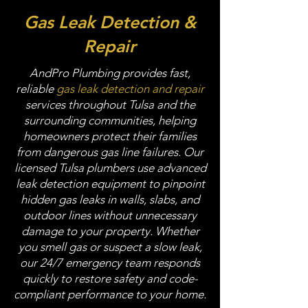
Gas Leak Detection &
Repair
AndPro Plumbing provides fast,
reliable
gas leak detection and repair
services throughout Tulsa and the
surrounding communities, helping
homeowners protect their families
from dangerous gas line failures. Our
licensed Tulsa plumbers use advanced
leak detection equipment to pinpoint
hidden gas leaks in walls, slabs, and
outdoor lines without unnecessary
damage to your property. Whether
you smell gas or suspect a slow leak,
our 24/7 emergency team responds
quickly to restore safety and code-
compliant performance to your home.