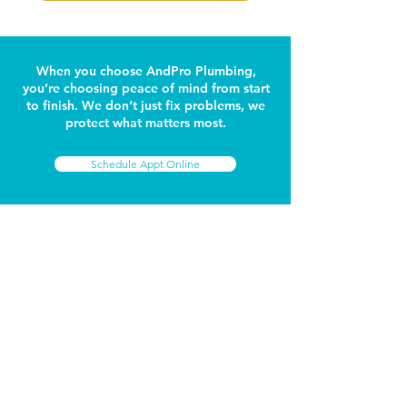
When you choose AndPro Plumbing,
you’re choosing peace of mind from start
to finish. We don’t just fix problems, we
protect what matters most.
Schedule Appt Online
GET IN TOUCH
Connect with AndPro
Name
Phone Number