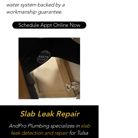
water system backed by a
workmanship guarantee.
Schedule Appt Online Now
Slab Leak Repair
AndPro Plumbing specializes in
slab
leak detection and repair
for Tulsa