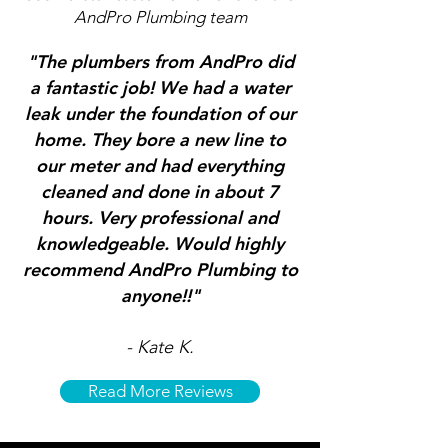
AndPro Plumbing team
"The plumbers from AndPro did
a fantastic job! We had a water
leak under the foundation of our
home. They bore a new line to
our meter and had everything
cleaned and done in about 7
hours. Very professional and
knowledgeable. Would highly
recommend AndPro Plumbing to
anyone!!"
- Kate K.
Read More Reviews