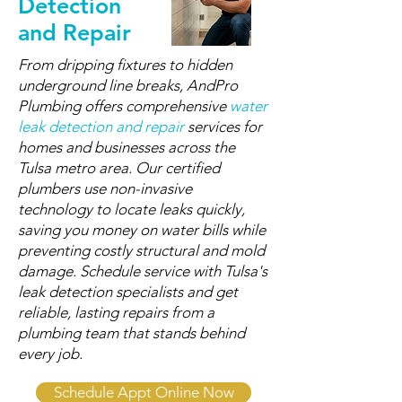
Detection
and Repair
From dripping fixtures to hidden
underground line breaks, AndPro
Plumbing offers comprehensive
water
leak detection and repair
services for
homes and businesses across the
Tulsa metro area. Our certified
plumbers use non-invasive
technology to locate leaks quickly,
saving you money on water bills while
preventing costly structural and mold
damage. Schedule service with Tulsa's
leak detection specialists and get
reliable, lasting repairs from a
plumbing team that stands behind
every job.
Schedule Appt Online Now